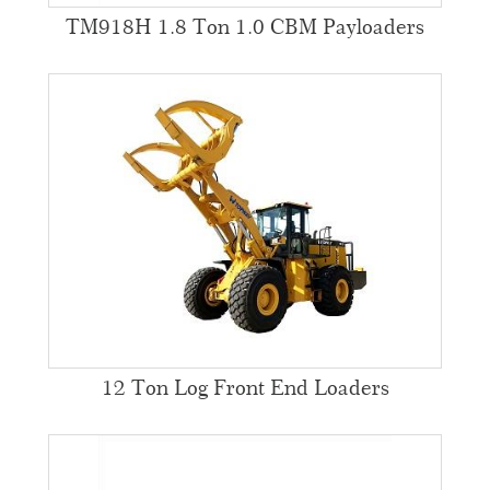
TM918H 1.8 Ton 1.0 CBM Payloaders
12 Ton Log Front End Loaders