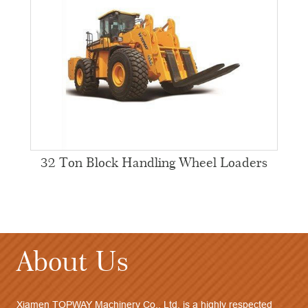
32 Ton Block Handling Wheel Loaders
About Us
Xiamen TOPWAY Machinery Co., Ltd. is a highly respected