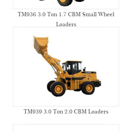
TM936 3.0 Ton 1.7 CBM Small Wheel
Loaders
TM939 3.0 Ton 2.0 CBM Loaders