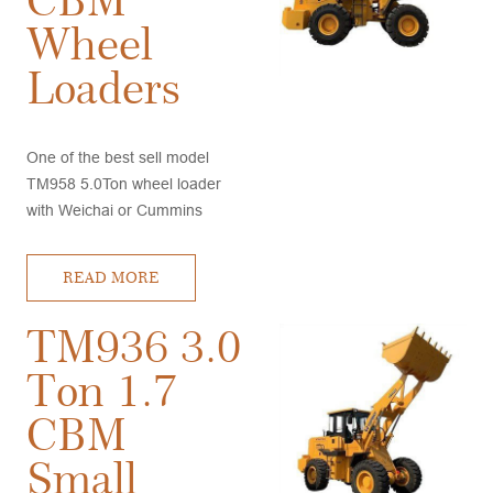
Wheel
Loaders
One of the best sell model
TM958 5.0Ton wheel loader
with Weichai or Cummins
engine, A/C and Joystick, good
stability, high quality,
READ MORE
competitive price, very good
after sales service
TM936 3.0
Ton 1.7
CBM
Small