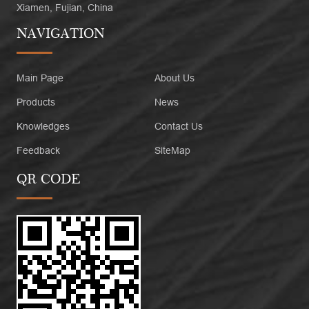
Xiamen, Fujian, China
NAVIGATION
Main Page
About Us
Products
News
Knowledges
Contact Us
Feedback
SiteMap
QR CODE