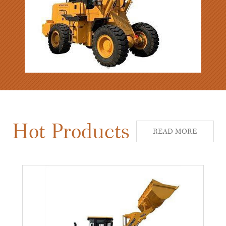
Hot Products
READ MORE