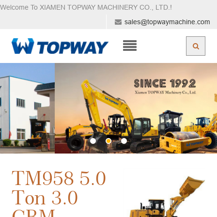
Welcome To XIAMEN TOPWAY MACHINERY CO., LTD.
!
sales@topwaymachine.com
TM958 5.0
Ton 3.0
CBM