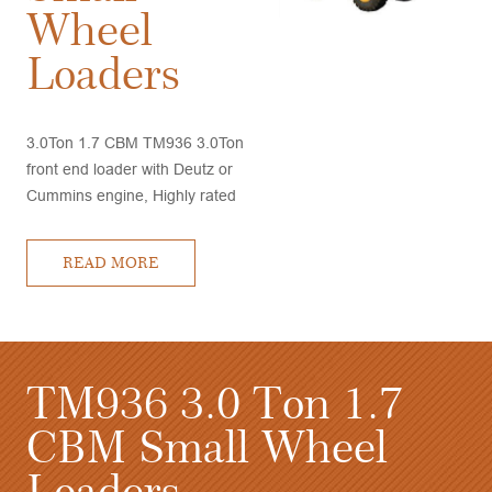
Wheel
Loaders
3.0Ton 1.7 CBM TM936 3.0Ton
front end loader with Deutz or
Cummins engine, Highly rated
by customers, very good
performance and competitive
READ MORE
price, quick delivery time
3.0
TM936 3.0 Ton 1
ders
CBM Small Whee
Loaders