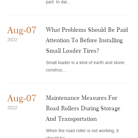
part. In dai...
Aug-07
What Problems Should Be Paid
Attention To Before Installing
2022
Small Loader Tires?
Small loader is a kind of earth and stone
construc...
Aug-07
Maintenance Measures For
Road Rollers During Storage
2022
And Transportation
When the road roller is not working, it
should be ...