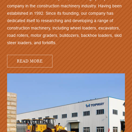
company in the construction machinery industry. Having been
established in 1992. Since its founding, our company has
dedicated itself to researching and developing a range of
construction machinery, including wheel loaders, excavators,
road rollers, motor graders, bulldozers, backhoe loaders, skid
steer loaders, and forklifts.
READ MORE