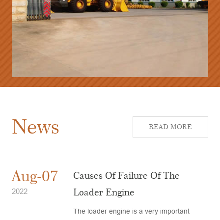
News
READ MORE
Aug-07
Causes Of Failure Of The
Loader Engine
2022
The loader engine is a very important