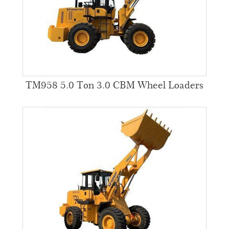
TM958 5.0 Ton 3.0 CBM Wheel Loaders