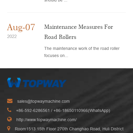
Aug-07
Maintenance Measures For
Road Rollers
2022
The maintenance work of the road roller
focuses on...
sales@topwaymachine.com
+86-592-6286561
/ +
86-18650110966(WhatsApp)
http://www.topwaymachine.com/
Room1513 15th Floor 270th Changhao Road, Huli District