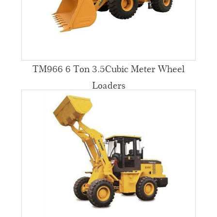
TM966 6 Ton 3.5Cubic Meter Wheel
Loaders