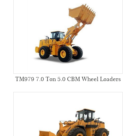
TM979 7.0 Ton 5.0 CBM Wheel Loaders