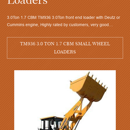
l loader with
ood stability,
3.0Ton 1.7 CBM TM936 3.0Ton front end loader w
 sales service
Cummins engine, Highly rated by customers, ver
 LOADERS
performance and competitive price, quick delivery
TM936 3.0 TON 1.7 CBM SMALL 
LOADERS