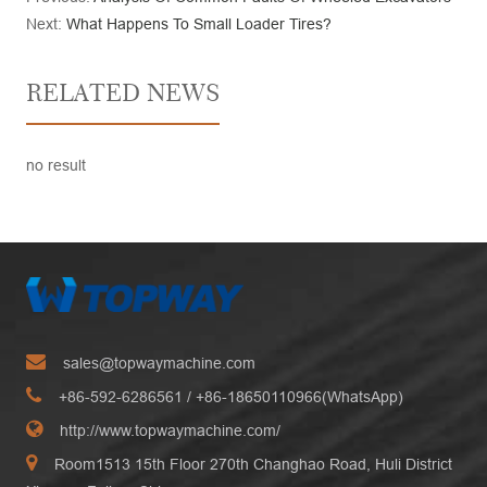
Next:
What Happens To Small Loader Tires?
RELATED NEWS
no result
sales@topwaymachine.com
+86-592-6286561
/ +
86-18650110966(WhatsApp)
http://www.topwaymachine.com/
Room1513 15th Floor 270th Changhao Road, Huli District