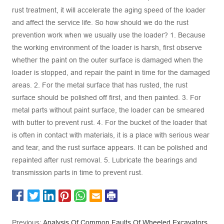
rust treatment, it will accelerate the aging speed of the loader
and affect the service life. So how should we do the rust
prevention work when we usually use the loader? 1. Because
the working environment of the loader is harsh, first observe
whether the paint on the outer surface is damaged when the
loader is stopped, and repair the paint in time for the damaged
areas. 2. For the metal surface that has rusted, the rust
surface should be polished off first, and then painted. 3. For
metal parts without paint surface, the loader can be smeared
with butter to prevent rust. 4. For the bucket of the loader that
is often in contact with materials, it is a place with serious wear
and tear, and the rust surface appears. It can be polished and
repainted after rust removal. 5. Lubricate the bearings and
transmission parts in time to prevent rust.
Previous:
Analysis Of Common Faults Of Wheeled Excavators