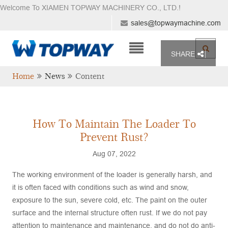
Welcome To XIAMEN TOPWAY MACHINERY CO., LTD.
!
sales@topwaymachine.com
SHARE
Home
News
Content
How To Maintain The Loader To
Prevent Rust?
Aug 07, 2022
The working environment of the loader is generally harsh, and
it is often faced with conditions such as wind and snow,
exposure to the sun, severe cold, etc. The paint on the outer
surface and the internal structure often rust. If we do not pay
attention to maintenance and maintenance, and do not do anti-