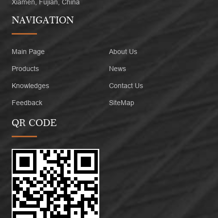
Xiamen, Fujian, China
NAVIGATION
Main Page
About Us
Products
News
Knowledges
Contact Us
Feedback
SiteMap
QR CODE