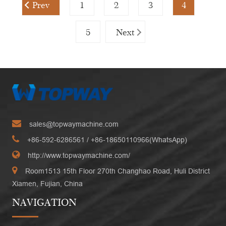
Prev
1
2
3
4
5
Next
sales@topwaymachine.com
+86-592-6286561
/ +
86-18650110966(WhatsApp)
http://www.topwaymachine.com/
Room1513 15th Floor 270th Changhao Road, Huli District
Xiamen, Fujian, China
NAVIGATION