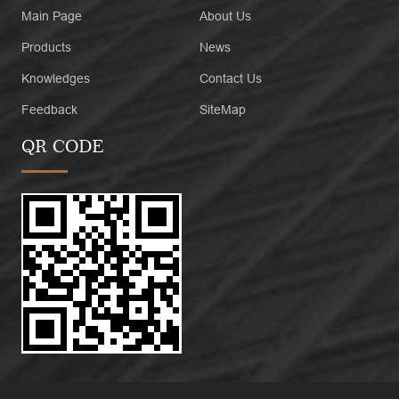
Main Page
About Us
Products
News
Knowledges
Contact Us
Feedback
SiteMap
QR CODE