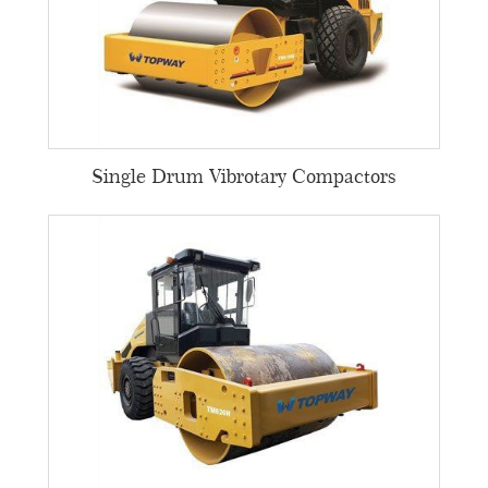
Single Drum Vibrotary Compactors