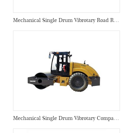
Mechanical Single Drum Vibrotary Road Rollers
Mechanical Single Drum Vibrotary Compactors