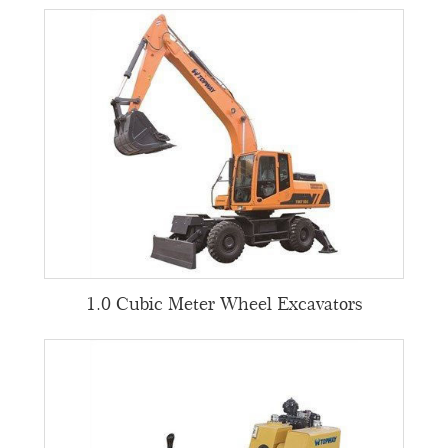
1.0 Cubic Meter Wheel Excavators