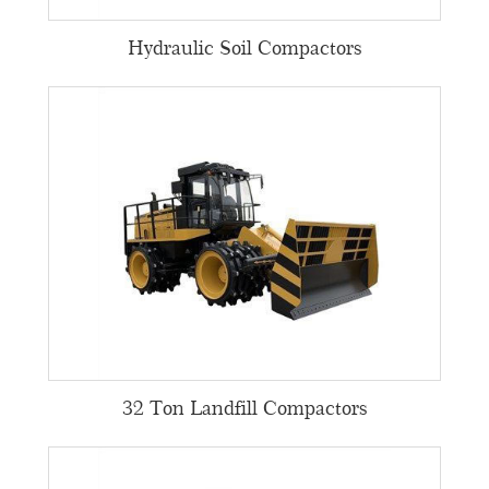
Hydraulic Soil Compactors
32 Ton Landfill Compactors