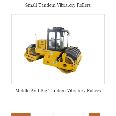
Small Tandem Vibratory Rollers
Middle And Big Tandem Vibratory Rollers