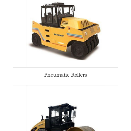
Pneumatic Rollers