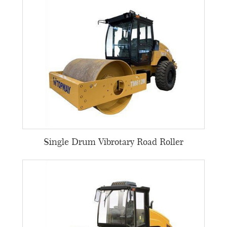
Single Drum Vibrotary Road Roller