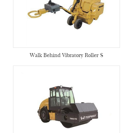
Walk Behind Vibratory Roller S