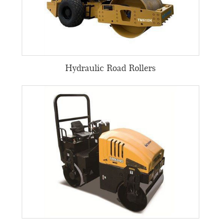
Hydraulic Road Rollers