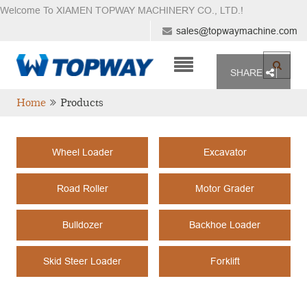
Welcome To XIAMEN TOPWAY MACHINERY CO., LTD.
!
sales@topwaymachine.com
SHARE
Home
Products
Wheel Loader
Excavator
Road Roller
Motor Grader
Bulldozer
Backhoe Loader
Skid Steer Loader
Forklift