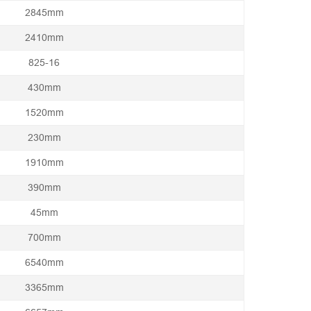
2845mm
2410mm
825-16
430mm
1520mm
230mm
1910mm
390mm
45mm
700mm
6540mm
3365mm