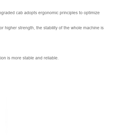
 upgraded cab adopts ergonomic principles to optimize
higher strength, the stability of the whole machine is
on is more stable and reliable.