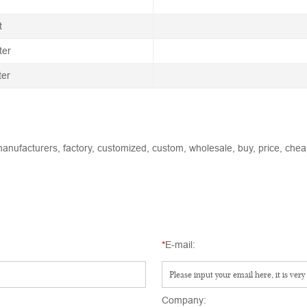
t
ter
ter
anufacturers, factory, customized, custom, wholesale, buy, price, cheap
*
E-mail:
Company: