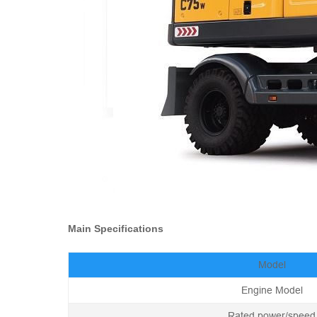
Main Specifications
Model
Engine Model
Rated power/speed