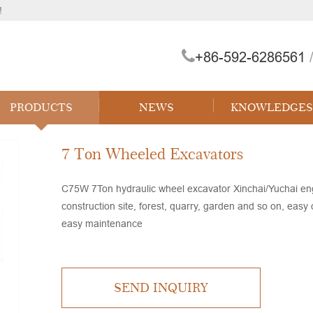
!
+86-592-6286561
/
 Forklift
PRODUCTS
NEWS
KNOWLEDGES
7 Ton Wheeled Excavators
C75W 7Ton hydraulic wheel excavator Xinchai/Yuchai engi
construction site, forest, quarry, garden and so on, easy
easy maintenance
SEND INQUIRY