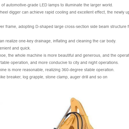
 of automotive-grade LED lamps to illuminate the larger world.
 wheel digger can achieve rapid cooling and excellent effect, the newly
 frame, adopting D-shaped large cross-section side beam structure for 
can realize one-key drainage, inflating and cleaning the car body.
enient and quick.
ckhoe, the whole machine is more beautiful and generous, and the operati
rtable operation, and more conducive to city and night operations.
chine is more reasonable, realizing 360-degree stable operation.
like breaker, log grapple, stone clamp, auger drill and so on