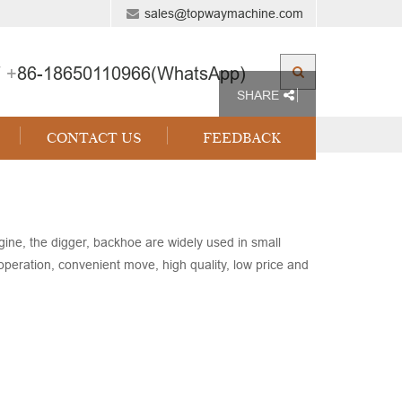
sales@topwaymachine.com
 +
86-18650110966(WhatsApp)
SHARE
CONTACT US
FEEDBACK
ne, the digger, backhoe are widely used in small
 operation, convenient move, high quality, low price and