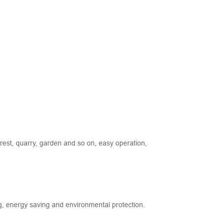
rest, quarry, garden and so on, easy operation,
ng, energy saving and environmental protection.