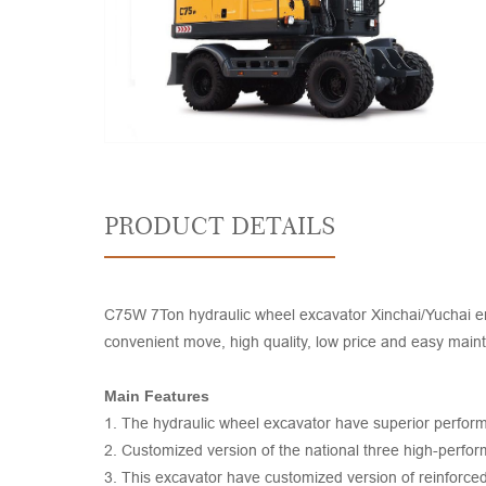
PRODUCT DETAILS
C75W 7Ton hydraulic wheel excavator Xinchai/Yuchai engi
convenient move, high quality, low price and easy mai
Main Features
1. The hydraulic wheel excavator have superior performan
2. Customized version of the national three high-perfor
3. This excavator have customized version of reinforced d