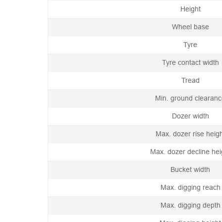
Height
Wheel base
Tyre
Tyre contact width
Tread
Min. ground clearan
Dozer width
Max. dozer rise heig
Max. dozer decline hei
Bucket width
Max. digging reach
Max. digging depth