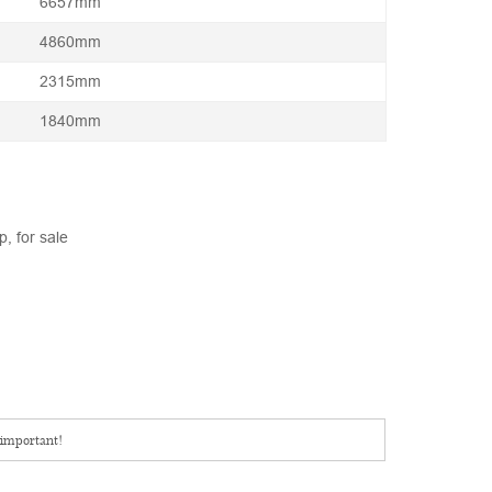
6657mm
4860mm
2315mm
1840mm
, for sale