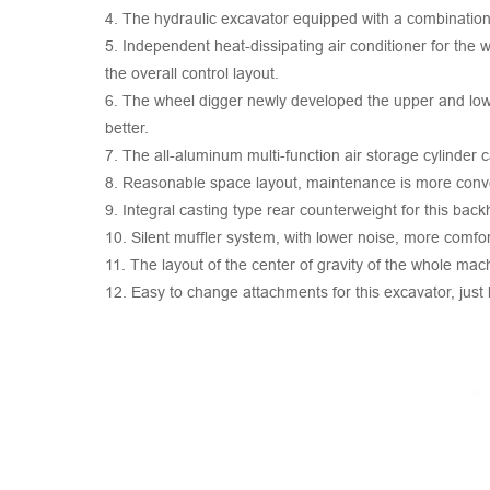
4. The hydraulic excavator equipped with a combination
5. Independent heat-dissipating air conditioner for the
the overall control layout.
6. The wheel digger newly developed the upper and lower
better.
7. The all-aluminum multi-function air storage cylinder 
8. Reasonable space layout, maintenance is more conv
9. Integral casting type rear counterweight for this ba
10. Silent muffler system, with lower noise, more comfo
11. The layout of the center of gravity of the whole ma
12. Easy to change attachments for this excavator, just 