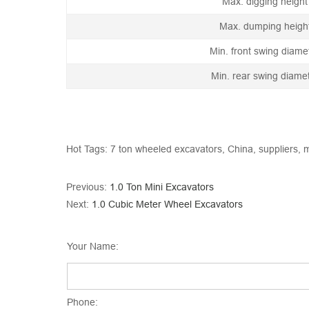
Max. digging height
Max. dumping heigh
Min. front swing diame
Min. rear swing diame
Hot Tags: 7 ton wheeled excavators, China, suppliers, m
Previous:
1.0 Ton Mini Excavators
Next:
1.0 Cubic Meter Wheel Excavators
Your Name:
Phone: