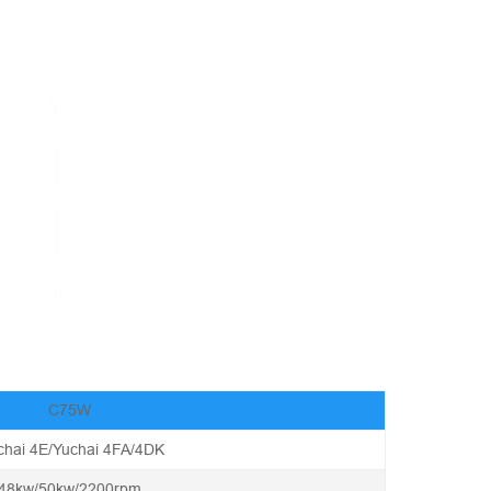
C75W
chai 4E/Yuchai 4FA/4DK
48kw/50kw/2200rpm