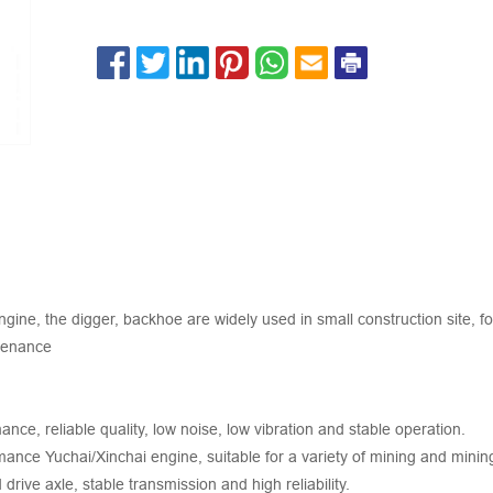
ne, the digger, backhoe are widely used in small construction site, fo
ntenance
ce, reliable quality, low noise, low vibration and stable operation.
mance Yuchai/Xinchai engine, suitable for a variety of mining and mini
rive axle, stable transmission and high reliability.