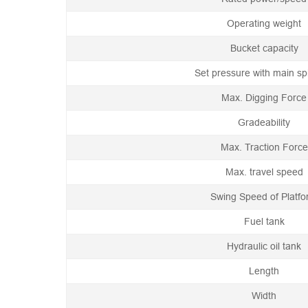
Operating weight
Bucket capacity
Set pressure with main spi
Max. Digging Force
Gradeability
Max. Traction Force
Max. travel speed
Swing Speed of Platf
Fuel tank
Hydraulic oil tank
Length
Width