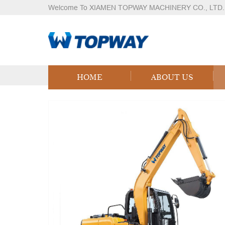
Welcome To XIAMEN TOPWAY MACHINERY CO., LTD.
Products
Home
Products
Logistics Equipment
LPG
HOME
ABOUT US