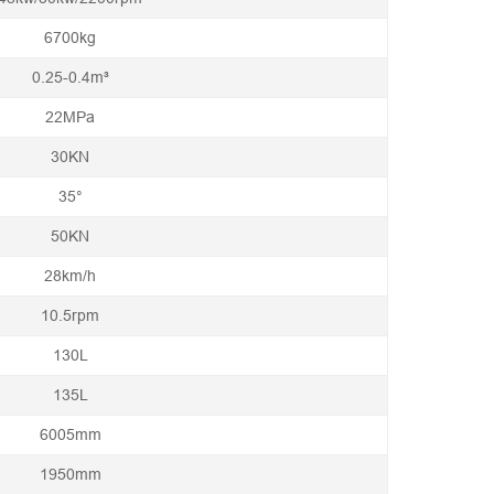
6700kg
0.25-0.4m³
22MPa
30KN
35°
50KN
28km/h
10.5rpm
130L
135L
6005mm
1950mm